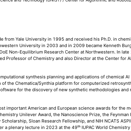
from Yale University in 1995 and received his Ph.D. in chemis
orthwestern University in 2003 and in 2009 became Kenneth Bur
DoE Non-Equilibrium Research Center at Northwestern. In late 
d Professor of Chemistry and also Director at the Center for 
omputational synthesis planning and applications of chemical AI
ion of the Chematica/Synthia platform for computerized retrosynt
software for the discovery of new synthetic methodologies and 
ost important American and European science awards for the m
Chemistry Unilever Award, the Nanoscience Prize, the Feynman 
ew Scholarship, Sloan Research Fellowship, and NIH NCATS ASPI
iver a plenary lecture in 2023 at the 49ᵗʰ IUPAC World Chemist