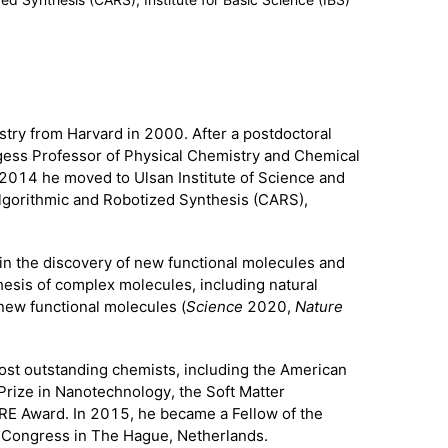
try from Harvard in 2000. After a postdoctoral
gess Professor of Physical Chemistry and Chemical
2014 he moved to Ulsan Institute of Science and
Algorithmic and Robotized Synthesis (CARS),
 in the discovery of new functional molecules and
hesis of complex molecules, including natural
new functional molecules (
Science
2020,
Nature
ost outstanding chemists, including the American
Prize in Nanotechnology, the Soft Matter
RE Award. In 2015, he became a Fellow of the
ry Congress in The Hague, Netherlands.