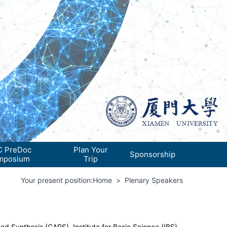
 PreDoc
Plan Your
Sponsorship
mposium
Trip
Your present position:
Home
>
Plenary Speakers
ed Synthesis (CARS), Institute for Basic Science (IBS)