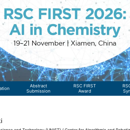
Abstract
RSC FIRST
RSC
ation
Submission
Award
Sy
i
 Science and Technology (UNIST) / Center for Algorithmic and Robotiz