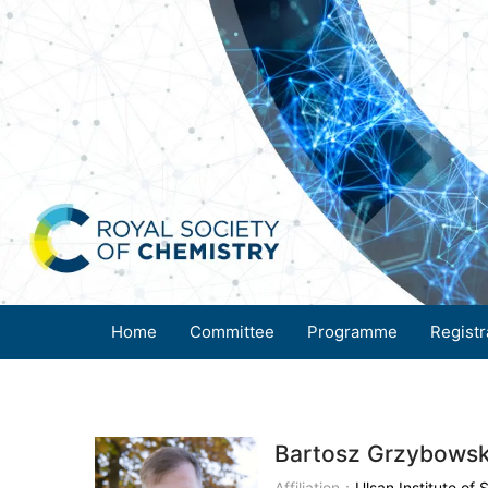
Home
Committee
Programme
Registr
Bartosz Grzybowsk
Affiliation：
Ulsan Institute of