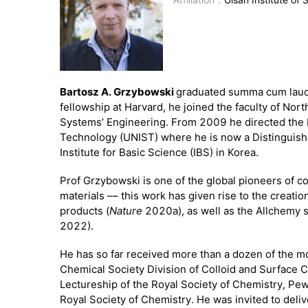
Bartosz A. Grzybowski
graduated summa cum laude 
fellowship at Harvard, he joined the faculty of N
Systems’ Engineering. From 2009 he directed the 
Technology (UNIST) where he is now a Distinguishe
Institute for Basic Science (IBS) in Korea.
Prof Grzybowski is one of the global pioneers of c
materials –– this work has given rise to the creat
products (
Nature
2020a), as well as the Allchemy 
2022).
He has so far received more than a dozen of the m
Chemical Society Division of Colloid and Surface 
Lectureship of the Royal Society of Chemistry, P
Royal Society of Chemistry. He was invited to del