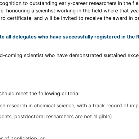
ognition to outstanding early-career researchers in the fi
, honouring a scientist working in the field where that ye
 certificate, and will be invited to receive the award in p
to all delegates who have successfully registered in th
and-coming scientist who have demonstrated sustained exc
should meet the following criteria:
n research in chemical science, with a track record of imp
nts, postdoctoral researchers are not eligible)
r of application, or