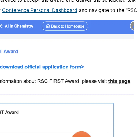
r
Conference Personal Dashboard
and navigate to the "RSC