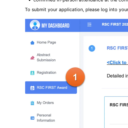
To submit your application, please log into you