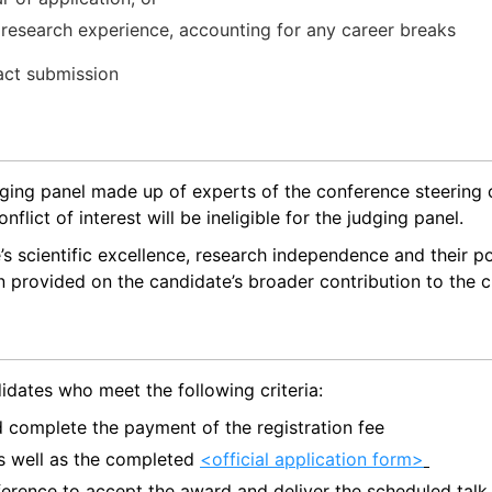
research experience, accounting for any career breaks
act submission
udging panel made up of experts of the conference steering
lict of interest will be ineligible for the judging panel.
s scientific excellence, research independence and their po
n provided on the candidate’s broader contribution to the c
idates who meet the following criteria:
nd complete the payment of the registration fee
 as well as the completed
<official application form>
erence to accept the award and deliver the scheduled tal