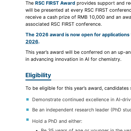
The
RSC FIRST Award
provides support and rec
will be presented at every RSC FIRST conference
receive a cash prize of RMB 10,000 and an award
associated RSC FIRST conference.
The 2026 award is now open for applications 
2026
.
This year’s award will be conferred on an up-
in advancing innovation in AI for chemistry.
Eligibility
To be eligible for this year’s award, candidates 
Demonstrate continued excellence in AI-drive
Be an independent research leader (PhD stude
Hold a PhD and either:
Be 35 years of age or younger in the yea