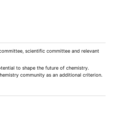
 committee, scientific committee and relevant
tential to shape the future of chemistry.
hemistry community as an additional criterion.
k