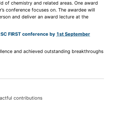
eld of chemistry and related areas. One award
ar’s conference focuses on. The awardee will
erson and deliver an award lecture at the
e RSC FIRST conference by
1st September
ellence and achieved outstanding breakthroughs
actful contributions