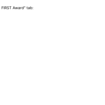
 FIRST Award" tab: