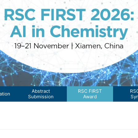
Abstract
RSC FIRST
RSC
ation
Submission
Award
Sy