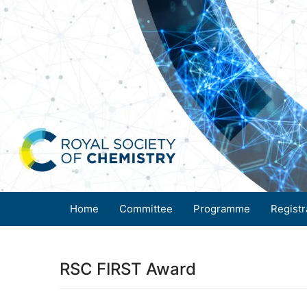
Home
Committee
Programme
Registr
RSC FIRST Award