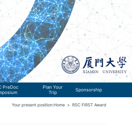
 PreDoc
Plan Your
Sponsorship
mposium
Trip
Your present position:
Home
>
RSC FIRST Award