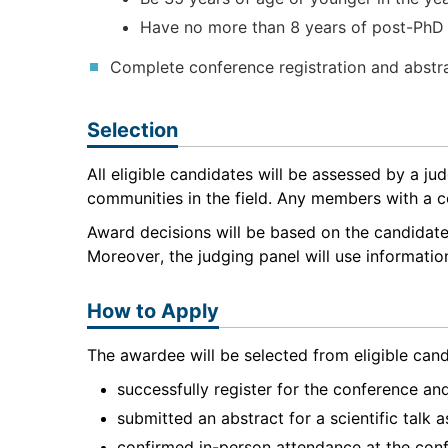
Have no more than 8 years of post-PhD 
Complete conference registration and abstr
Selection
All eligible candidates will be assessed by a j
communities in the field. Any members with a conf
Award decisions will be based on the candidate’
Moreover, the judging panel will use informatio
How to Apply
The awardee will be selected from eligible cand
successfully register for the conference a
submitted an abstract for a scientific talk
confirmed in-person attendance at the conf