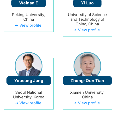
Weinan E
Yi Luo
Peking University,
University of Science
China
and Technology of
China, China
➔ View profile
➔ View profile
Yousung Jung
Zhong-Qun Tian
Seoul National
Xiamen University,
University, Korea
China
➔ View profile
➔ View profile