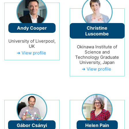
Andy Cooper
Christine
Luscombe
University of Liverpool,
UK
Okinawa Institute of
Science and
➔ View profile
Technology Graduate
University, Japan
➔ View profile
Gábor Csányi
Helen Pain