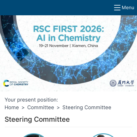
Menu
Your present position:
Home
>
Committee
>
Steering Committee
Steering Committee