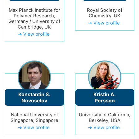
Max Planck Institute for
Royal Society of
Polymer Research,
Chemistry, UK
Germany / University of
➔ View profile
Cambridge, UK
➔ View profile
Konstantin S.
Kristin A.
Novoselov
Persson
National University of
University of California,
Singapore, Singapore
Berkeley, USA
➔ View profile
➔ View profile