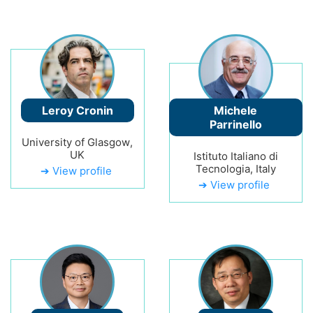
Leroy Cronin
Michele
Parrinello
University of Glasgow,
UK
Istituto Italiano di
Tecnologia, Italy
➔ View profile
➔ View profile